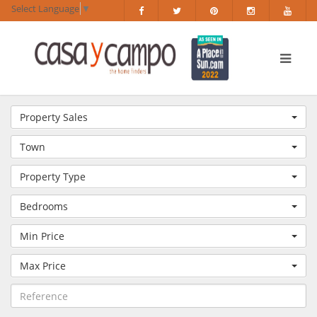
Select Language
▼
Property Sales
Town
Property Type
Bedrooms
Min Price
Max Price