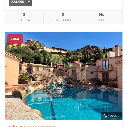
224.950
€
3
3
No
BEDROOMS
BATHROOMS
POOL
Cyc977