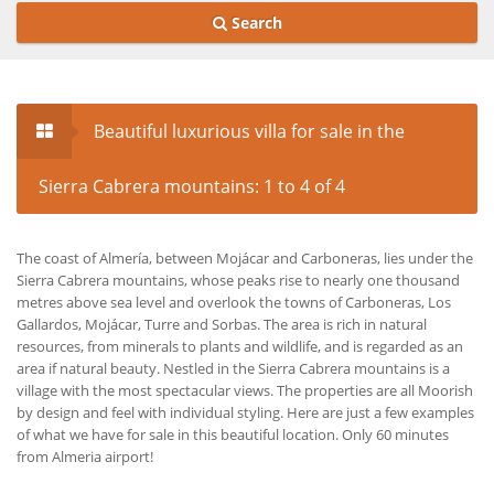
Search
Beautiful luxurious villa for sale in the
Sierra Cabrera mountains: 1 to 4 of 4
The coast of Almería, between Mojácar and Carboneras, lies under the
Sierra Cabrera mountains, whose peaks rise to nearly one thousand
metres above sea level and overlook the towns of Carboneras, Los
Gallardos, Mojácar, Turre and Sorbas. The area is rich in natural
resources, from minerals to plants and wildlife, and is regarded as an
area if natural beauty. Nestled in the Sierra Cabrera mountains is a
village with the most spectacular views. The properties are all Moorish
by design and feel with individual styling. Here are just a few examples
of what we have for sale in this beautiful location. Only 60 minutes
from Almeria airport!