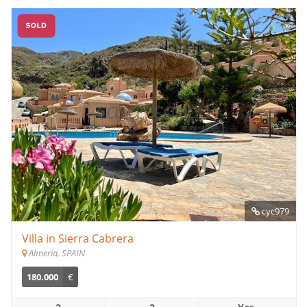
cyc979
Villa in Sierra Cabrera
Almeria, SPAIN
180.000
€