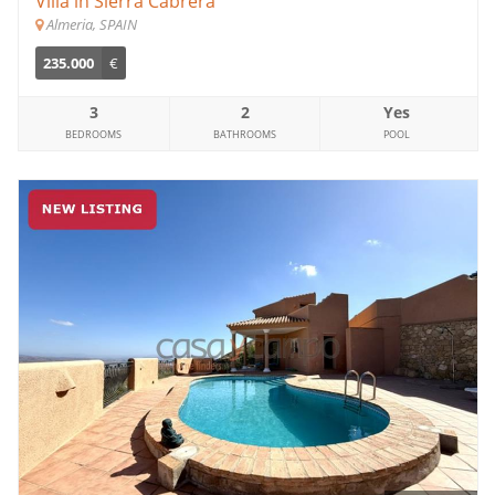
Villa in Sierra Cabrera
Almeria, SPAIN
235.000
€
3
2
Yes
BEDROOMS
BATHROOMS
POOL