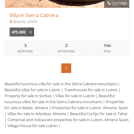
Cyc1008
Villa in Sierra Cabrera
Almeria, SPAIN
475.000
€
3
2
Yes
BEDROOMS
BATHROOMS
POOL
1
Beautiful luxurious villa for sale in the Sierra Cabrera mountains
|
Beautiful villas for sale in Lubrin
|
Townhouses for sale in Lubrin
|
Property for sale in Sorbas
|
Villas for sale in Lubrin
|
Beautiful
luxurious villas for sale in the Sierra Cabrera mountains
|
Properties
for sale in Bedar, Almeria
|
Properties for sale in Lubrin, Almeria, Spain
|
Villas for sale in Arboleas. Almeria
|
Beautiful Cortijo for sale in Tahal
|
Comercial and restaurant properties for sale in Lubrin, Almeria Spain
|
Village House for sale Lubrin
|