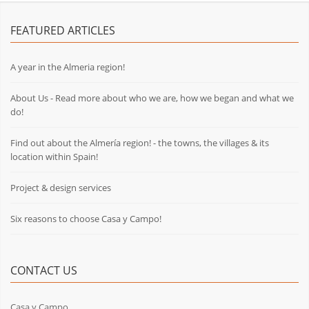
FEATURED ARTICLES
A year in the Almeria region!
About Us - Read more about who we are, how we began and what we
do!
Find out about the Almería region! - the towns, the villages & its
location within Spain!
Project & design services
Six reasons to choose Casa y Campo!
CONTACT US
Casa y Campo