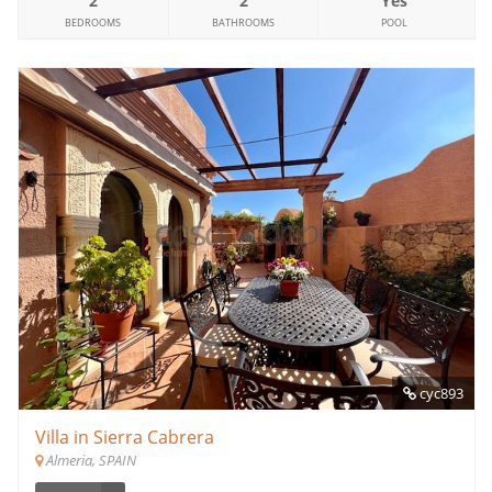
2
2
Yes
BEDROOMS
BATHROOMS
POOL
cyc893
Villa in Sierra Cabrera
Almeria, SPAIN