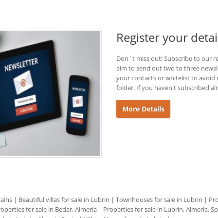
Register your detai
Don´t miss out! Subscribe to our r
aim to send out two to three newsl
your contacts or whitelist to avoi
folder. If you haven't subscribed al
More Details
tains
|
Beautiful villas for sale in Lubrin
|
Townhouses for sale in Lubrin
|
Pro
operties for sale in Bedar, Almeria
|
Properties for sale in Lubrin, Almeria, S