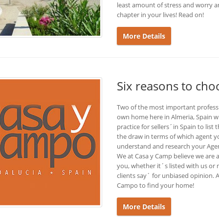
least amount of stress and worry an
chapter in your lives! Read on!
More Details
Six reasons to ch
Two of the most important profess
own home here in Almeria, Spain wi
practice for sellers´in Spain to list
the draw in terms of which agent 
understand and research your Agent
We at Casa y Camp believe we are al
you, whether it´s listed with us or
clients say´ for unbiased opinion
Campo to find your home!
More Details