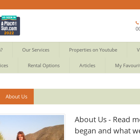
0
a?
Our Services
Properties on Youtube
V
ices
Rental Options
Articles
My Favouri
About Us
About Us - Read m
began and what w