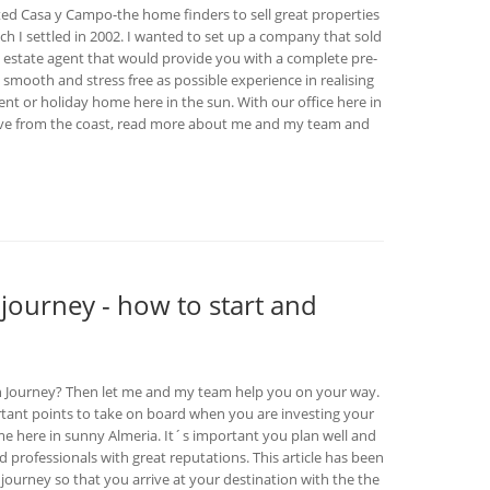
ed Casa y Campo-the home finders to sell great properties
hich I settled in 2002. I wanted to set up a company that sold
n estate agent that would provide you with a complete pre-
 smooth and stress free as possible experience in realising
t or holiday home here in the sun. With our office here in
rive from the coast, read more about me and my team and
 journey - how to start and
sh Journey? Then let me and my team help you on your way.
ortant points to take on board when you are investing your
 here in sunny Almeria. It´s important you plan well and
 professionals with great reputations. This article has been
journey so that you arrive at your destination with the the