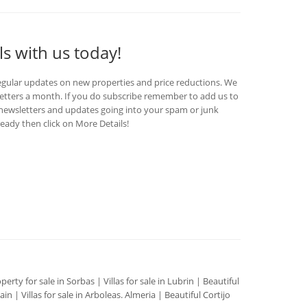
ls with us today!
egular updates on new properties and price reductions. We
etters a month. If you do subscribe remember to add us to
d newsletters and updates going into your spam or junk
ready then click on More Details!
perty for sale in Sorbas
|
Villas for sale in Lubrin
|
Beautiful
pain
|
Villas for sale in Arboleas. Almeria
|
Beautiful Cortijo