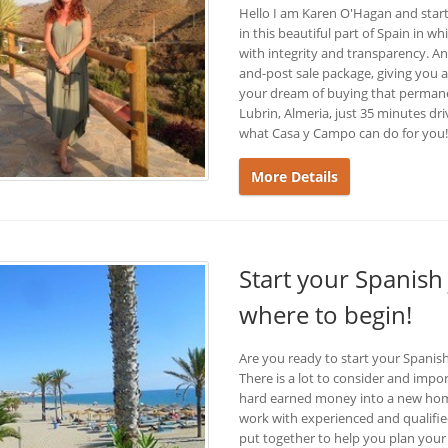
Hello I am Karen O'Hagan and start
in this beautiful part of Spain in w
with integrity and transparency. A
and-post sale package, giving you a
your dream of buying that permanen
Lubrin, Almeria, just 35 minutes d
what Casa y Campo can do for you!
More Details
Start your Spanish
where to begin!
Are you ready to start your Spani
There is a lot to consider and imp
hard earned money into a new home
work with experienced and qualified
put together to help you plan your 