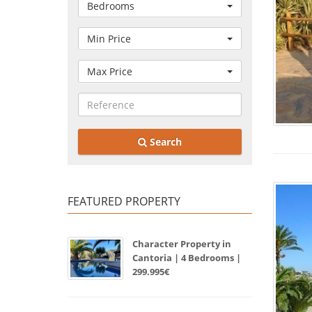
Bedrooms
Min Price
Max Price
Search
FEATURED PROPERTY
Character Property in
Cantoria | 4 Bedrooms |
299.995€