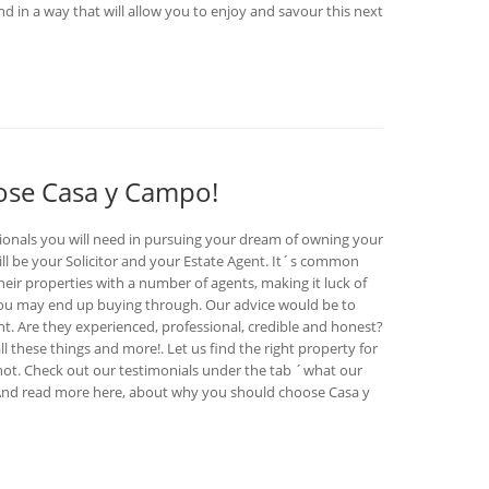
d in a way that will allow you to enjoy and savour this next
oose Casa y Campo!
ionals you will need in pursuing your dream of owning your
ll be your Solicitor and your Estate Agent. It´s common
 their properties with a number of agents, making it luck of
you may end up buying through. Our advice would be to
. Are they experienced, professional, credible and honest?
l these things and more!. Let us find the right property for
 not. Check out our testimonials under the tab ´what our
. And read more here, about why you should choose Casa y