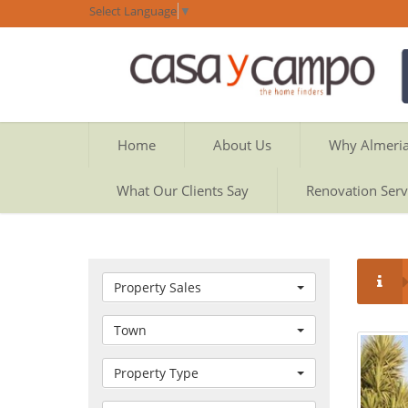
Select Language
▼
Home
About Us
Why Almeri
What Our Clients Say
Renovation Serv
Property Sales
Town
Property Type