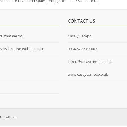
ale in Lubrin, Almeria Spain
|
Village House for sale Lubrin
|
CONTACT US
d what we do!
Casa y Campo
& its location within Spain!
0034 67 85 87 007
karen@casaycampo.co.uk
www.casaycampo.co.uk
UltraIT.net