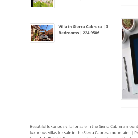
Villa in Sierra Cabrera | 3
Bedrooms | 224.950€
Beautiful luxurious villa for sale in the Sierra Cabrera moun
luxurious villas for sale in the Sierra Cabrera mountains
|
Pr