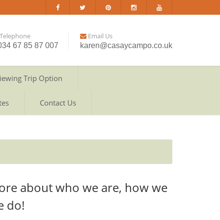
Telephone
Email Us
034 67 85 87 007
karen@casaycampo.co.uk
iewing Trip Option
tes
Contact Us
ore about who we are, how we
e do!