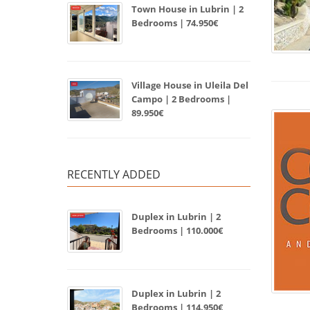
Town House in Lubrin | 2
Bedrooms | 74.950€
Village House in Uleila Del
Campo | 2 Bedrooms |
89.950€
RECENTLY ADDED
Duplex in Lubrin | 2
Bedrooms | 110.000€
Duplex in Lubrin | 2
Bedrooms | 114.950€