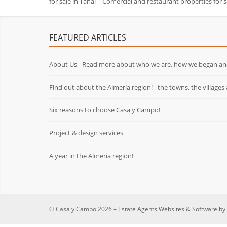
for sale in Tahal
|
Comercial and restaurant properties for s
FEATURED ARTICLES
About Us - Read more about who we are, how we began an
Find out about the Almería region! - the towns, the villages 
Six reasons to choose Casa y Campo!
Project & design services
A year in the Almeria region!
© Casa y Campo 2026 –
Estate Agents Websites & Software by 