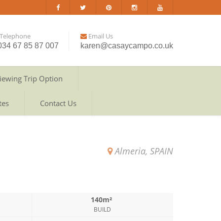
Telephone
Email Us
034 67 85 87 007
karen@casaycampo.co.uk
iewing Trip Option
tes
Contact Us
Almeria, SPAIN
140m²
BUILD