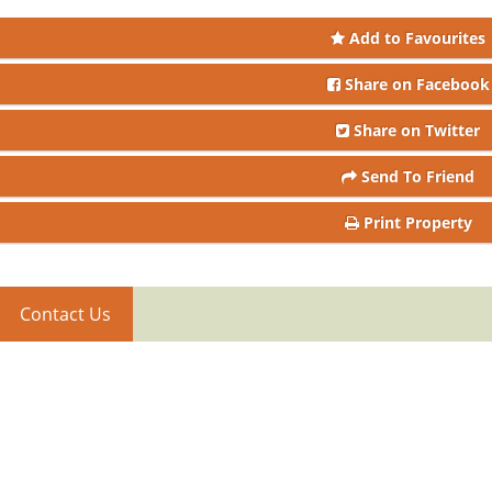
Add to Favourites
Share on Facebook
Share on Twitter
Send To Friend
Print Property
Contact Us