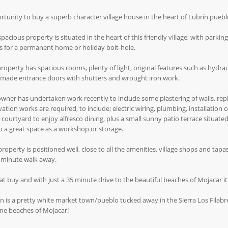
tunity to buy a superb character village house in the heart of Lubrín puebl
spacious property is situated in the heart of this friendly village, with parkin
 for a permanent home or holiday bolt-hole.
roperty has spacious rooms, plenty of light, original features such as hydrau
made entrance doors with shutters and wrought iron work.
wner has undertaken work recently to include some plastering of walls, rep
ation works are required, to include; electric wiring, plumbing, installation of
 courtyard to enjoy alfresco dining, plus a small sunny patio terrace situat
so a great space as a workshop or storage.
property is positioned well, close to all the amenities, village shops and tapa
2 minute walk away.
at buy and with just a 35 minute drive to the beautiful beaches of Mojacar it
n is a pretty white market town/pueblo tucked away in the Sierra Los Filabr
ine beaches of Mojacar!