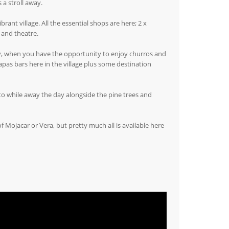
 a stroll away.
ant village. All the essential shops are here; 2 x
 and theatre.
ay, when you have the opportunity to enjoy churros and
as bars here in the village plus some destination
to while away the day alongside the pine trees and
 Mojacar or Vera, but pretty much all is available here