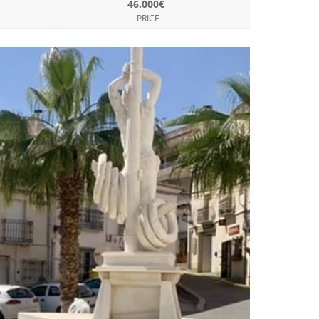
46.000€
PRICE