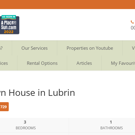
0
a?
Our Services
Properties on Youtube
V
ices
Rental Options
Articles
My Favouri
n House in Lubrin
c729
3
1
BEDROOMS
BATHROOMS