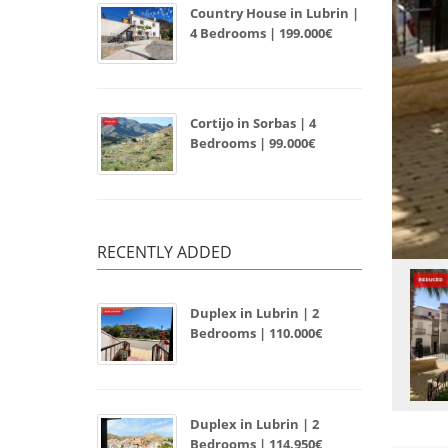
Country House in Lubrin |
4 Bedrooms | 199.000€
Cortijo in Sorbas | 4
Bedrooms | 99.000€
RECENTLY ADDED
Duplex in Lubrin | 2
Bedrooms | 110.000€
Duplex in Lubrin | 2
Bedrooms | 114.950€