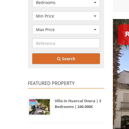
Bedrooms
Min Price
Max Price
Search
FEATURED PROPERTY
Villa in Huercal Overa | 3
Bedrooms | 240.000€