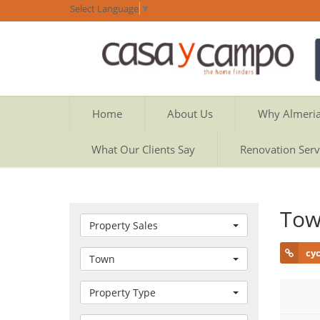
Select Language
▼
Home
About Us
Why Almeri
What Our Clients Say
Renovation Serv
Tow
Property Sales
cy
Town
Property Type