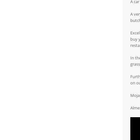
A car
A ver
butch
Excel
buy y
resta
In th
grass
Furth
on o
Mojac
Almer