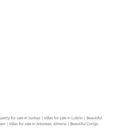
perty for sale in Sorbas
|
Villas for sale in Lubrin
|
Beautiful
pain
|
Villas for sale in Arboleas. Almeria
|
Beautiful Cortijo