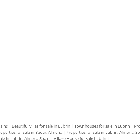
tains
|
Beautiful villas for sale in Lubrin
|
Townhouses for sale in Lubrin
|
Pro
operties for sale in Bedar, Almeria
|
Properties for sale in Lubrin, Almeria, S
ale in Lubrin, Almeria Spain
|
Village House for sale Lubrin
|