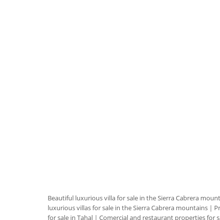
Beautiful luxurious villa for sale in the Sierra Cabrera moun
luxurious villas for sale in the Sierra Cabrera mountains
|
Pr
for sale in Tahal
|
Comercial and restaurant properties for s