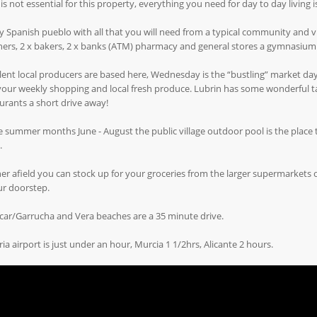
 is not essential for this property, everything you need for day to day living is
y Spanish pueblo with all that you will need from a typical community and vibr
ers, 2 x bakers, 2 x banks (ATM) pharmacy and general stores a gymnasium
lent local producers are based here, Wednesday is the “bustling” market d
our weekly shopping and local fresh produce. Lubrin has some wonderful tap
urants a short drive away!
e summer months June - August the public village outdoor pool is the place 
.
er afield you can stock up for your groceries from the larger supermarkets of
ur doorstep.
ar/Garrucha and Vera beaches are a 35 minute drive.
ia airport is just under an hour, Murcia 1 1/2hrs, Alicante 2 hours.