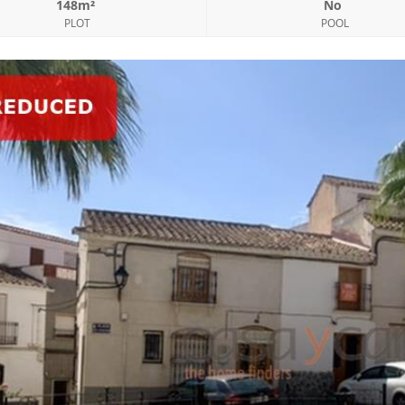
148m²
No
PLOT
POOL