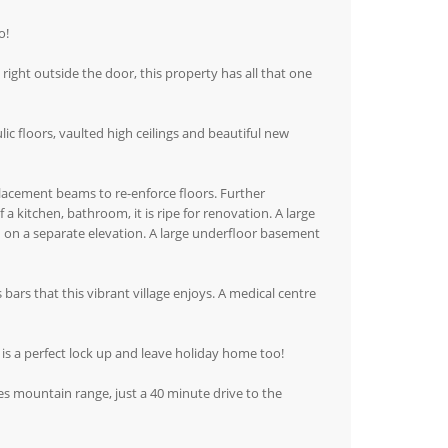
o!
g right outside the door, this property has all that one
lic floors, vaulted high ceilings and beautiful new
lacement beams to re-enforce floors. Further
 a kitchen, bathroom, it is ripe for renovation. A large
ed on a separate elevation. A large underfloor basement
s bars that this vibrant village enjoys. A medical centre
 is a perfect lock up and leave holiday home too!
es mountain range, just a 40 minute drive to the