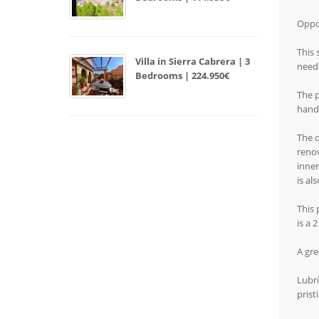
Oppor
This 
Villa in Sierra Cabrera | 3
needs
Bedrooms | 224.950€
The p
hand
The o
renov
inner
is al
This 
is a 
A gre
Lubrí
prist