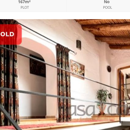
167m²
No
PLOT
POOL