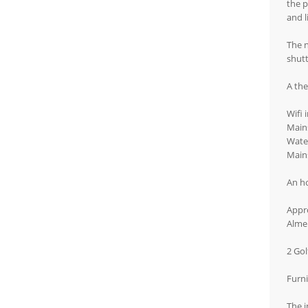
the p
and l
The 
shutt
A the
Wifi 
Mains
Water
Main
An ho
Appro
Almer
2 Gol
Furni
The i