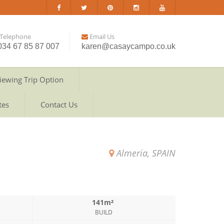
Telephone
Email Us
034 67 85 87 007
karen@casaycampo.co.uk
iewing Trip Option
tes
Contact Us
Almeria, SPAIN
141m²
BUILD