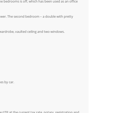
f the bedrooms is off, which has been used as an office
ower. The second bedroom – a double with pretty
 wardrobe, vaulted ceiling and two windows.
es by car.
(ITP at the current tax rate, notary, registration and