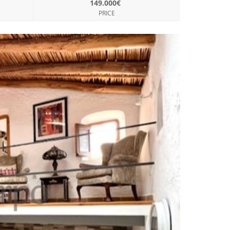
149.000€
PRICE