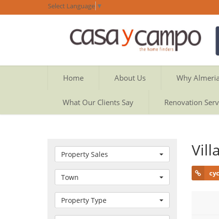
Select Language
▼
Home
About Us
Why Almeri
What Our Clients Say
Renovation Serv
Vil
Property Sales
cy
Town
Property Type