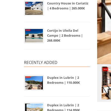
Country House in Cariatiz
| 4 Bedrooms | 265.000€
Cortijo in Uleila Del
Campo | 2 Bedrooms |
268.000€
RECENTLY ADDED
Duplex in Lubrin | 2
Bedrooms | 110.000€
Duplex in Lubrin | 2
Bedrooms | 114.950€