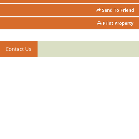
Send To Friend
Print Property
Contact Us