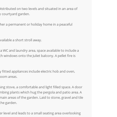
istributed on two levels and situated in an area of
y courtyard garden.
ither a permanent or holiday home in a peaceful
vailable a short stroll away.
 a WC and laundry area, space available to include a
h windows onto the Juliet balcony. A pellet fire is
y fitted appliances include electric hob and oven,
droom areas.
ng stove, a comfortable and light filled space. A door
limbing plants which hug the pergola and patio area. A
in areas of the garden. Laid to stone, gravel and tile
the garden.
r level and leads to a small seating area overlooking