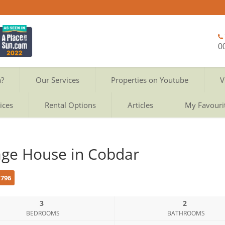
0
a?
Our Services
Properties on Youtube
V
ices
Rental Options
Articles
My Favouri
lage House in Cobdar
c796
3
2
BEDROOMS
BATHROOMS