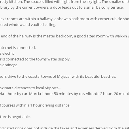
retty kitchen. The space is filled with light from the skylight. The smaller o
ibrary by the current owners, a door leads out to a small balcony terrace.
next rooms are within a hallway, a shower/bathroom with corner cubicle sh
ered window and vaulted ceiling.
 end of the hallway is the master bedroom, a good sized room with walk-in
internet is connected.
 electric.
 is connected to the towns water supply.
s drainage.
urs drive to the coastal towns of Mojacar with its beautiful beaches.
ximate distances to local Airports:-
ia 1 hour by car, Murcia 1 hour 50 minutes by car, Alicante 2 hours 20 minut
f courses within a 1 hour driving distance.
ture is negotiable.
ndicated price does not include the taxes and expenses derived from the sale 