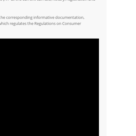
 the corresponding informative documentation,
 which regulates the Regulations on Consumer