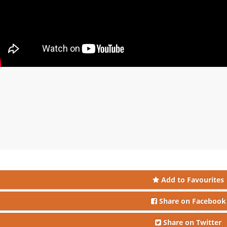
Add to Favourites
Share on Facebook
Share on Twitter