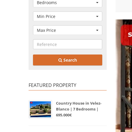
Bedrooms
Min Price
Max Price
Search
FEATURED PROPERTY
Country House in Velez-
Blanco | 7 Bedrooms |
695.000€