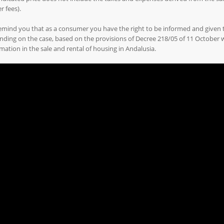
r fees).
emind you that as a consumer you have the right to be informed and given
ding on the case, based on the provisions of Decree 218/05 of 11 October
mation in the sale and rental of housing in Andalusia.