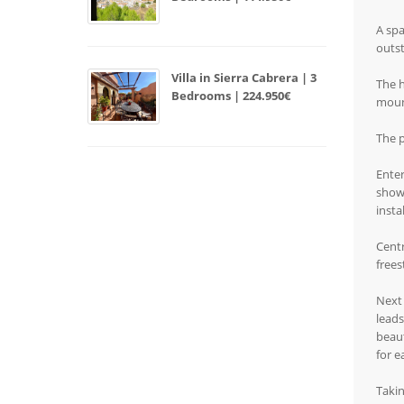
A spa
outst
Villa in Sierra Cabrera | 3
The h
Bedrooms | 224.950€
mount
The p
Enter
showe
insta
Centr
frees
Next 
leads
beaut
for e
Takin