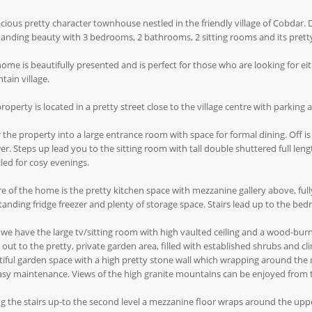
cious pretty character townhouse nestled in the friendly village of Cobdar. D
anding beauty with 3 bedrooms, 2 bathrooms, 2 sitting rooms and its prett
ome is beautifully presented and is perfect for those who are looking for e
ain village.
roperty is located in a pretty street close to the village centre with parking a
 the property into a large entrance room with space for formal dining. Off is
r. Steps up lead you to the sitting room with tall double shuttered full lengt
lled for cosy evenings.
e of the home is the pretty kitchen space with mezzanine gallery above, full
tanding fridge freezer and plenty of storage space. Stairs lead up to the be
we have the large tv/sitting room with high vaulted ceiling and a wood-burni
 out to the pretty, private garden area, filled with established shrubs and c
iful garden space with a high pretty stone wall which wrapping around the ma
asy maintenance. Views of the high granite mountains can be enjoyed from 
g the stairs up-to the second level a mezzanine floor wraps around the uppe