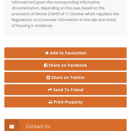
informed and given the corresponding informative
documentation, depending on the case, based on the
provisions of Decree 218/05 of 11 October which regulates the
Regulations on Consumer Information in the sale and rental
of housing in Andalusia.
Add to Favourites
Share on Facebook
Share on Twitter
Send To Friend
Print Property
Contact Us