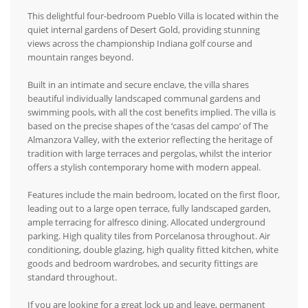
This delightful four-bedroom Pueblo Villa is located within the
quiet internal gardens of Desert Gold, providing stunning
views across the championship Indiana golf course and
mountain ranges beyond.
Built in an intimate and secure enclave, the villa shares
beautiful individually landscaped communal gardens and
swimming pools, with all the cost benefits implied. The villa is
based on the precise shapes of the ‘casas del campo’ of The
Almanzora Valley, with the exterior reflecting the heritage of
tradition with large terraces and pergolas, whilst the interior
offers a stylish contemporary home with modern appeal.
Features include the main bedroom, located on the first floor,
leading out to a large open terrace, fully landscaped garden,
ample terracing for alfresco dining. Allocated underground
parking. High quality tiles from Porcelanosa throughout. Air
conditioning, double glazing, high quality fitted kitchen, white
goods and bedroom wardrobes, and security fittings are
standard throughout.
If you are looking for a great lock up and leave, permanent