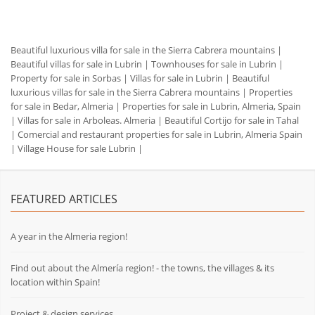
Beautiful luxurious villa for sale in the Sierra Cabrera mountains
|
Beautiful villas for sale in Lubrin
|
Townhouses for sale in Lubrin
|
Property for sale in Sorbas
|
Villas for sale in Lubrin
|
Beautiful
luxurious villas for sale in the Sierra Cabrera mountains
|
Properties
for sale in Bedar, Almeria
|
Properties for sale in Lubrin, Almeria, Spain
|
Villas for sale in Arboleas. Almeria
|
Beautiful Cortijo for sale in Tahal
|
Comercial and restaurant properties for sale in Lubrin, Almeria Spain
|
Village House for sale Lubrin
|
FEATURED ARTICLES
A year in the Almeria region!
Find out about the Almería region! - the towns, the villages & its
location within Spain!
Project & design services