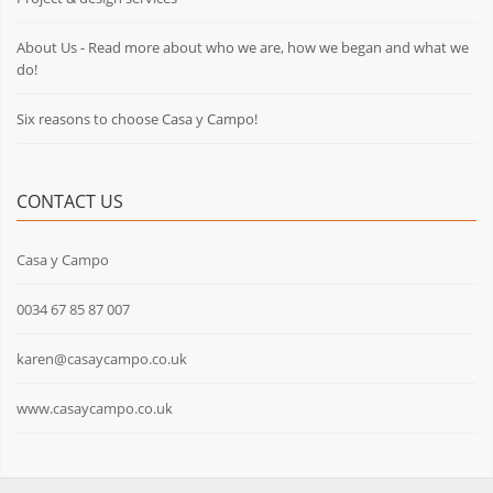
About Us - Read more about who we are, how we began and what we
do!
Six reasons to choose Casa y Campo!
CONTACT US
Casa y Campo
0034 67 85 87 007
karen@casaycampo.co.uk
www.casaycampo.co.uk