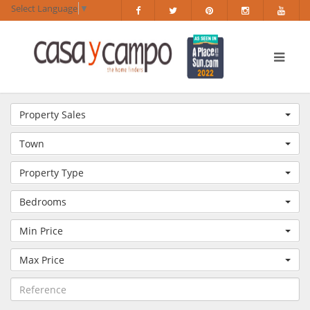
Select Language
▼
Property Sales
Town
Property Type
Bedrooms
Min Price
Max Price