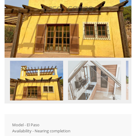
Model - El Paso
Availability - Nearing completion