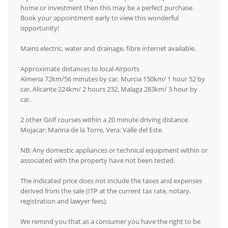
home or investment then this may be a perfect purchase.
Book your appointment early to view this wonderful
opportunity!
Mains electric, water and drainage, fibre internet available.
Approximate distances to local Airports
Almeria 72km/56 minutes by car, Murcia 150km/ 1 hour 52 by
car, Alicante 224km/ 2 hours 232, Malaga 283km/ 3 hour by
car.
2 other Golf courses within a 20 minute driving distance.
Mojacar: Marina de la Torre, Vera: Valle del Este.
NB: Any domestic appliances or technical equipment within or
associated with the property have not been tested.
The indicated price does not include the taxes and expenses
derived from the sale (ITP at the current tax rate, notary,
registration and lawyer fees).
We remind you that as a consumer you have the right to be