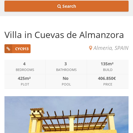
Search
Villa in Cuevas de Almanzora
Almeria, SPAIN
CYC913
4
3
135m²
BEDROOMS
BATHROOMS
BUILD
425m²
No
406.850€
PLOT
POOL
PRICE